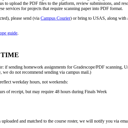
s to upload the PDF files to the platform, review submissions, and reso
ese services for projects that require scanning paper into PDF format.
ted), please send (via
Campus Courier
) or bring to USAS, along with
ope guide
.
 TIME
(Note: if sending homework assignments for Gradescope/PDF scanning, U
ore, we do not recommend sending via campus mail.)
w reflect weekday hours, not weekends:
rs of receipt, but may require 48 hours during Finals Week
uploaded and matched to the course roster, we will notify you via emai