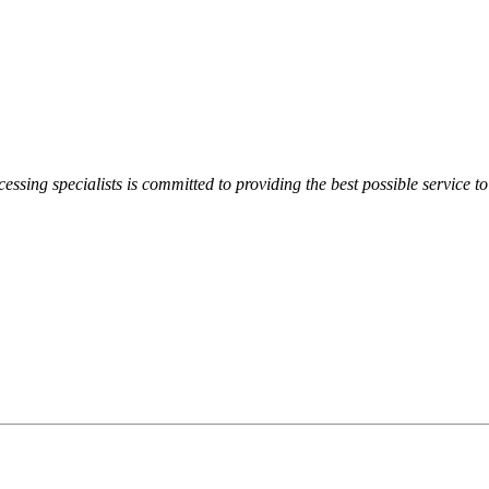
essing specialists is committed to providing the best possible service to