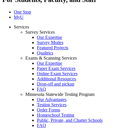
One Stop
MyU
Services
Survey Services
Our Expertise
Survey Modes
Featured Projects
Qualtrics
Exams & Scanning Services
Our Expertise
Paper Exam Services
Online Exam Services
Additional Resources
Drop-off and pickup
FAQ
Minnesota Statewide Testing Program
Our Advantages
Testing Services
Order Forms
Homeschool Testing
Public, Private, and Charter Schools
FAQ