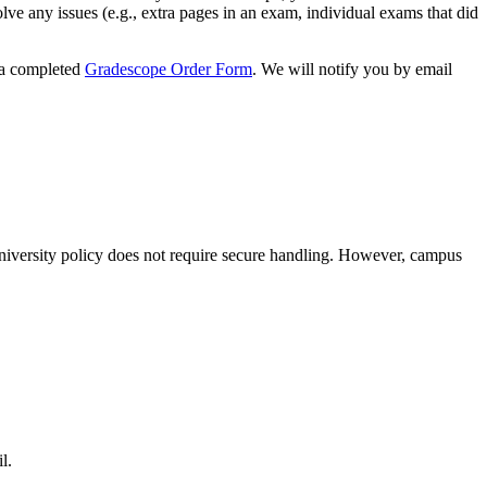
lve any issues (e.g., extra pages in an exam, individual exams that did
 a completed
Gradescope Order Form
. We will notify you by email
niversity policy does not require secure handling. However, campus
l.