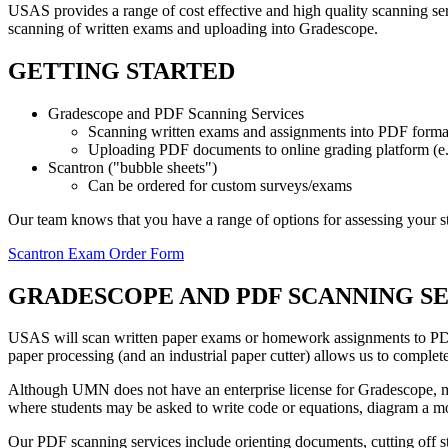
USAS provides a range of cost effective and high quality scanning s
scanning of written exams and uploading into Gradescope.
GETTING STARTED
Gradescope and PDF Scanning Services
Scanning written exams and assignments into PDF forma
Uploading PDF documents to online grading platform (e
Scantron ("bubble sheets")
Can be ordered for custom surveys/exams
Our team knows that you have a range of options for assessing your s
Scantron Exam Order Form
GRADESCOPE AND PDF SCANNING S
USAS will scan written paper exams or homework assignments to PD
paper processing (and an industrial paper cutter) allows us to complete
Although UMN does not have an enterprise license for Gradescope, man
where students may be asked to write code or equations, diagram a mole
Our PDF scanning services include orienting documents, cutting off s