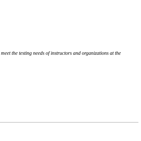
 meet the testing needs of instructors and organizations at the