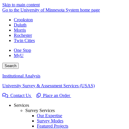
Skip to main content
Go to the University of Minnesota System home page
Crookston
Duluth
Morris
Rochester
Twin Cities
One Stop
MyU
Search
Institutional Analysis
University Survey & Assessment Services (USAS)
Contact Us
Place an Order
Services
Survey Services
Our Expertise
Survey Modes
Featured Projects