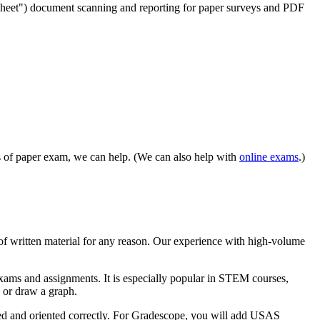
 sheet") document scanning and reporting for paper surveys and PDF
es of paper exam, we can help. (We can also help with
online exams
.)
f written material for any reason. Our experience with high-volume
xams and assignments. It is especially popular in STEM courses,
, or draw a graph.
ned and oriented correctly. For Gradescope, you will add USAS