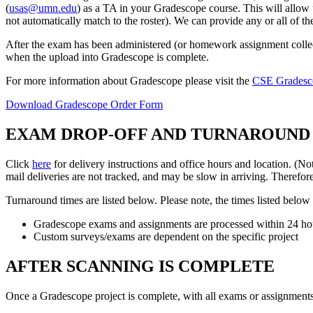
(
usas@umn.edu
) as a TA in your Gradescope course. This will allow u
not automatically match to the roster). We can provide any or all of th
After the exam has been administered (or homework assignment collec
when the upload into Gradescope is complete.
For more information about Gradescope please visit the
CSE Gradesc
Download Gradescope Order Form
EXAM DROP-OFF AND TURNAROUND
Click
here
for delivery instructions and office hours and location. 
mail deliveries are not tracked, and may be slow in arriving. Theref
Turnaround times are listed below. Please note, the times listed belo
Gradescope exams and assignments are processed within 24 hou
Custom surveys/exams are dependent on the specific project
AFTER SCANNING IS COMPLETE
Once a Gradescope project is complete, with all exams or assignments 