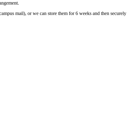
rangement.
ampus mail), or we can store them for 6 weeks and then securely