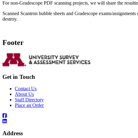
For non-Gradescope PDF scanning projects, we will share the resultin
Scanned Scantron bubble sheets and Gradescope exams/assignments ca
destroy.
Footer
Get in Touch
Contact Us
About Us
Staff Directory
Place an Order
Address