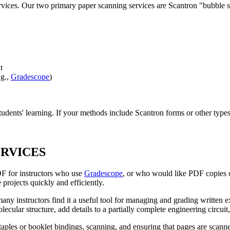
ervices. Our two primary paper scanning services are Scantron "bubble
t
.g.,
Gradescope
)
tudents' learning. If your methods include Scantron forms or other typ
ERVICES
F for instructors who use
Gradescope
, or who would like PDF copies o
 projects quickly and efficiently.
y instructors find it a useful tool for managing and grading written e
cular structure, add details to a partially complete engineering circuit
taples or booklet bindings, scanning, and ensuring that pages are scan