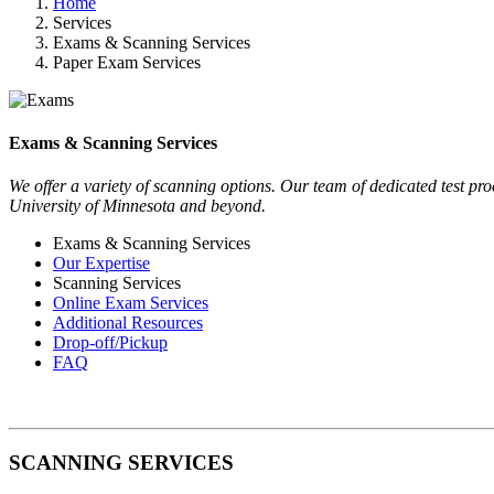
Home
Services
Exams & Scanning Services
Paper Exam Services
Exams & Scanning Services
We offer a variety of scanning options. Our team of dedicated test proc
University of Minnesota and beyond.
Exams & Scanning Services
Our Expertise
Scanning Services
Online Exam Services
Additional Resources
Drop-off/Pickup
FAQ
SCANNING SERVICES