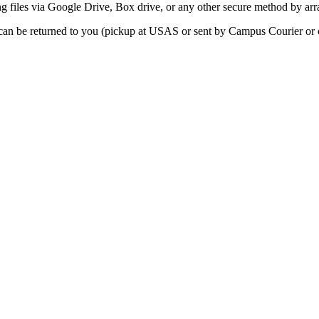
g files via Google Drive, Box drive, or any other secure method by ar
n be returned to you (pickup at USAS or sent by Campus Courier or c