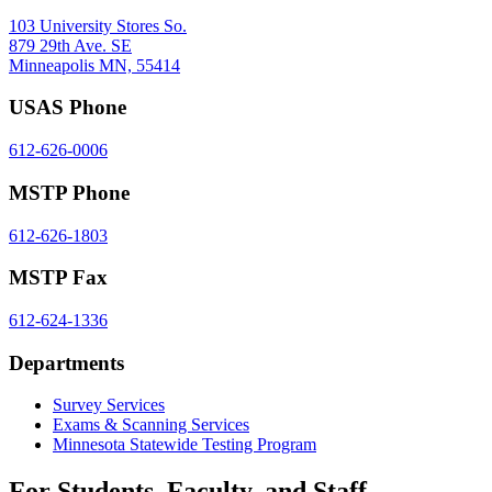
103 University Stores So.
879 29th Ave. SE
Minneapolis MN, 55414
USAS Phone
612-626-0006
MSTP Phone
612-626-1803
MSTP Fax
612-624-1336
Departments
Survey Services
Exams & Scanning Services
Minnesota Statewide Testing Program
For Students, Faculty, and Staff