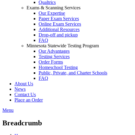
Qualtrics
Exams & Scanning Services
Our Expertise
Paper Exam Services
Online Exam Services
Additional Resources
Drop-off and pickup
FAQ
Minnesota Statewide Testing Program
Our Advantages
Testing Services
Order Forms
Homeschool Testing
Public, Private, and Charter Schools
FAQ
About Us
News
Contact Us
Place an Order
Menu
Breadcrumb