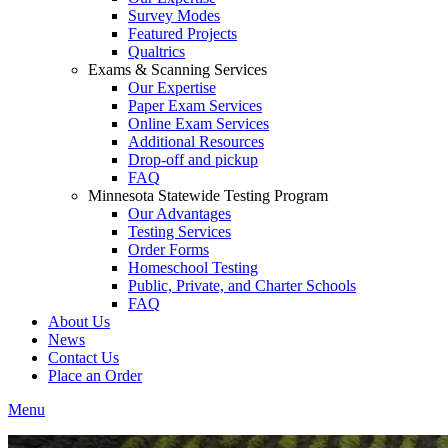
Survey Modes
Featured Projects
Qualtrics
Exams & Scanning Services
Our Expertise
Paper Exam Services
Online Exam Services
Additional Resources
Drop-off and pickup
FAQ
Minnesota Statewide Testing Program
Our Advantages
Testing Services
Order Forms
Homeschool Testing
Public, Private, and Charter Schools
FAQ
About Us
News
Contact Us
Place an Order
Menu