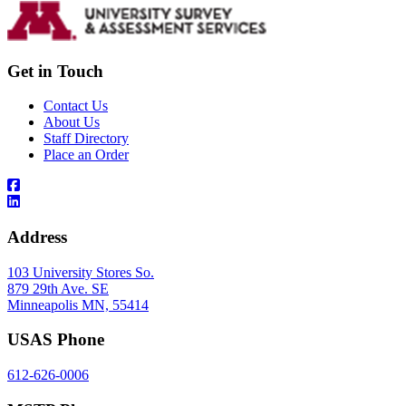
Get in Touch
Contact Us
About Us
Staff Directory
Place an Order
Address
103 University Stores So.
879 29th Ave. SE
Minneapolis MN, 55414
USAS Phone
612-626-0006