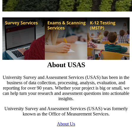
About USAS
University Survey and Assessment Services (USAS) has been in the
business of data collection, processing, analysis, evaluation, and
reporting for over 90 years. Whether your project is big or small, we
can help turn your research and assessment questions into actionable
insights.
University Survey and Assessment Services (USAS) was formerly
known as the Office of Measurement Services.
About Us