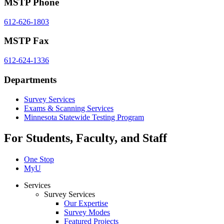
MSTP Phone
612-626-1803
MSTP Fax
612-624-1336
Departments
Survey Services
Exams & Scanning Services
Minnesota Statewide Testing Program
For Students, Faculty, and Staff
One Stop
MyU
Services
Survey Services
Our Expertise
Survey Modes
Featured Projects