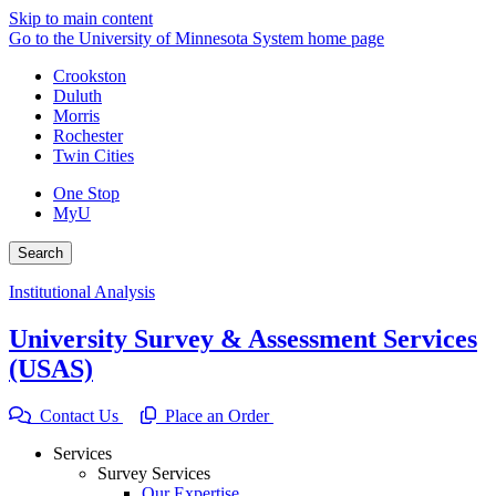
Skip to main content
Go to the University of Minnesota System home page
Crookston
Duluth
Morris
Rochester
Twin Cities
One Stop
MyU
Search
Institutional Analysis
University Survey & Assessment Services
(USAS)
Contact Us
Place an Order
Services
Survey Services
Our Expertise