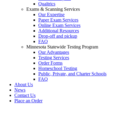
Qualtrics
Exams & Scanning Services
Our Expertise
Paper Exam Services
Online Exam Services
Additional Resources
Drop-off and pickup
FAQ
Minnesota Statewide Testing Program
Our Advantages
Testing Services
Order Forms
Homeschool Testing
Public, Private, and Charter Schools
FAQ
About Us
News
Contact Us
Place an Order