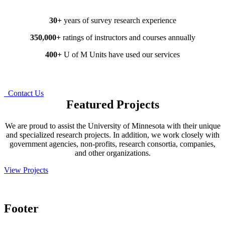
30+
years of survey research experience
350,000+
ratings of instructors and courses annually
400+
U of M Units have used our services
Request a Free Consultation
Contact Us
Featured Projects
We are proud to assist the University of Minnesota with their unique
and specialized research projects. In addition, we work closely with
government agencies, non-profits, research consortia, companies,
and other organizations.
View Projects
Footer