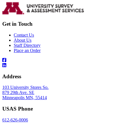
Get in Touch
Contact Us
About Us
Staff Directory
Place an Order
Address
103 University Stores So.
879 29th Ave. SE
Minneapolis MN, 55414
USAS Phone
612-626-0006