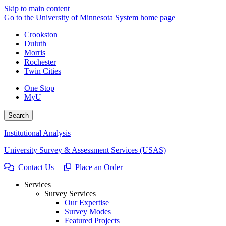
Skip to main content
Go to the University of Minnesota System home page
Crookston
Duluth
Morris
Rochester
Twin Cities
One Stop
MyU
Search
Institutional Analysis
University Survey & Assessment Services (USAS)
Contact Us
Place an Order
Services
Survey Services
Our Expertise
Survey Modes
Featured Projects