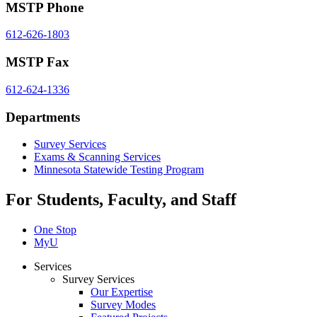
MSTP Phone
612-626-1803
MSTP Fax
612-624-1336
Departments
Survey Services
Exams & Scanning Services
Minnesota Statewide Testing Program
For Students, Faculty, and Staff
One Stop
MyU
Services
Survey Services
Our Expertise
Survey Modes