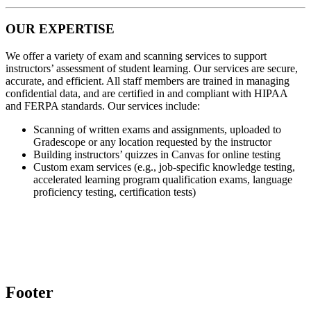
OUR EXPERTISE
We offer a variety of exam and scanning services to support
instructors’ assessment of student learning. Our services are secure,
accurate, and efficient. All staff members are trained in managing
confidential data, and are certified in and compliant with HIPAA
and FERPA standards. Our services include:
Scanning of written exams and assignments, uploaded to
Gradescope or any location requested by the instructor
Building instructors’ quizzes in Canvas for online testing
Custom exam services (e.g., job-specific knowledge testing,
accelerated learning program qualification exams, language
proficiency testing, certification tests)
Footer