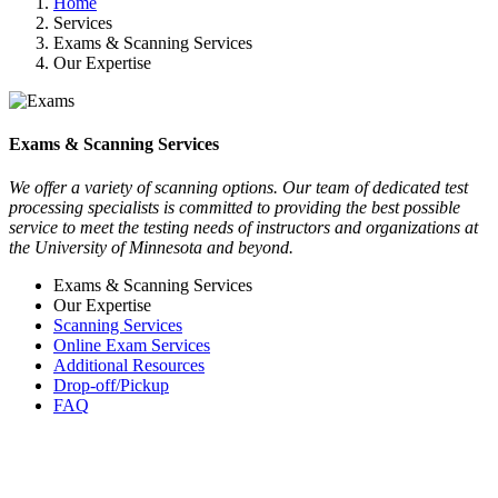
Home
Services
Exams & Scanning Services
Our Expertise
Exams & Scanning Services
We offer a variety of scanning options. Our team of dedicated test
processing specialists is committed to providing the best possible
service to meet the testing needs of instructors and organizations at
the University of Minnesota and beyond.
Exams & Scanning Services
Our Expertise
Scanning Services
Online Exam Services
Additional Resources
Drop-off/Pickup
FAQ