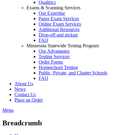
Qualtrics
Exams & Scanning Services
Our Expertise
Paper Exam Services
Online Exam Services
Additional Resources
Drop-off and pickup
FAQ
Minnesota Statewide Testing Program
Our Advantages
Testing Services
Order Forms
Homeschool Testing
Public, Private, and Charter Schools
FAQ
About Us
News
Contact Us
Place an Order
Menu
Breadcrumb