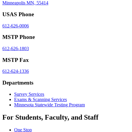
Minneapolis MN, 55414
USAS Phone
612-626-0006
MSTP Phone
612-626-1803
MSTP Fax
612-624-1336
Departments
Survey Services
Exams & Scanning Services
Minnesota Statewide Testing Program
For Students, Faculty, and Staff
One Stop