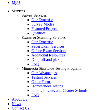
MyU
Services
Survey Services
Our Expertise
Survey Modes
Featured Projects
Qualtrics
Exams & Scanning Services
Our Expertise
Paper Exam Services
Online Exam Services
Additional Resources
Drop-off and pickup
FAQ
Minnesota Statewide Testing Program
Our Advantages
Testing Services
Order Forms
Homeschool Testing
Public, Private, and Charter Schools
FAQ
About Us
News
Contact Us