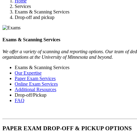
Home
Services
Exams & Scanning Services
Drop-off and pickup
Exams & Scanning Services
We offer a variety of scanning and reporting options. Our team of dedi
organizations at the University of Minnesota and beyond.
Exams & Scanning Services
Our Expertise
Paper Exam Services
Online Exam Services
Additional Resources
Drop-off/Pickup
FAQ
PAPER EXAM DROP-OFF & PICKUP OPTIONS