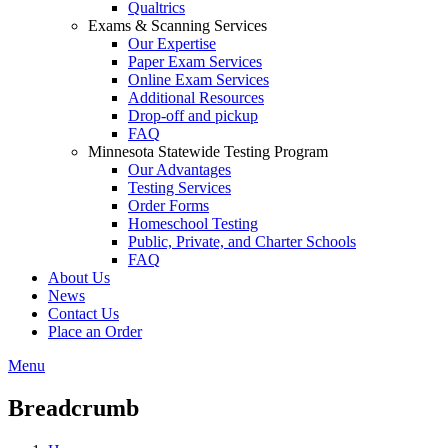
Qualtrics
Exams & Scanning Services
Our Expertise
Paper Exam Services
Online Exam Services
Additional Resources
Drop-off and pickup
FAQ
Minnesota Statewide Testing Program
Our Advantages
Testing Services
Order Forms
Homeschool Testing
Public, Private, and Charter Schools
FAQ
About Us
News
Contact Us
Place an Order
Menu
Breadcrumb