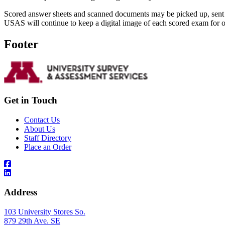
Scored answer sheets and scanned documents may be picked up, sent 
USAS will continue to keep a digital image of each scored exam for o
Footer
Get in Touch
Contact Us
About Us
Staff Directory
Place an Order
Address
103 University Stores So.
879 29th Ave. SE