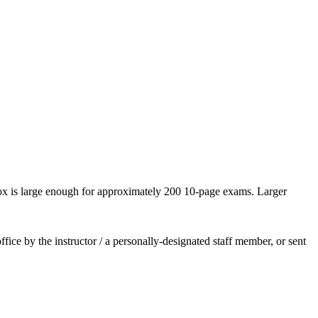
box is large enough for approximately 200 10-page exams. Larger
ce by the instructor / a personally-designated staff member, or sent