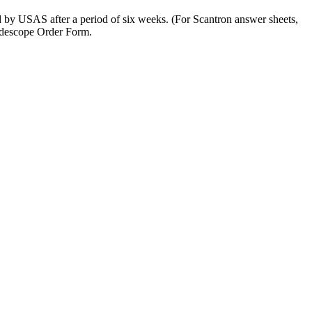
by USAS after a period of six weeks. (For Scantron answer sheets,
radescope Order Form.