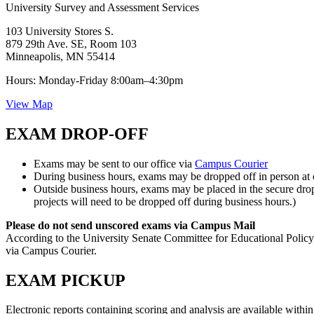
University Survey and Assessment Services
103 University Stores S.
879 29th Ave. SE, Room 103
Minneapolis, MN 55414
Hours: Monday-Friday 8:00am–4:30pm
View Map
EXAM DROP-OFF
Exams may be sent to our office via
Campus Courier
During business hours, exams may be dropped off in person at o
Outside business hours, exams may be placed in the secure dro
projects will need to be dropped off during business hours.)
Please do not send unscored exams via Campus Mail
According to the University Senate Committee for Educational Policy, 
via Campus Courier.
EXAM PICKUP
Electronic reports containing scoring and analysis are available within