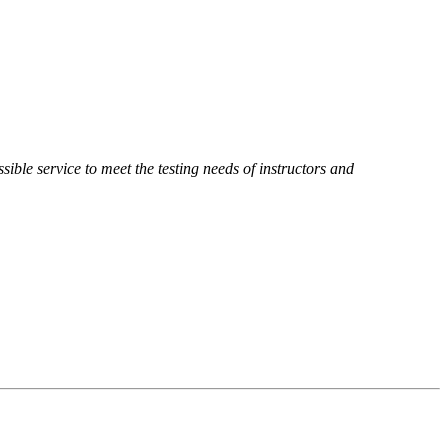
sible service to meet the testing needs of instructors and