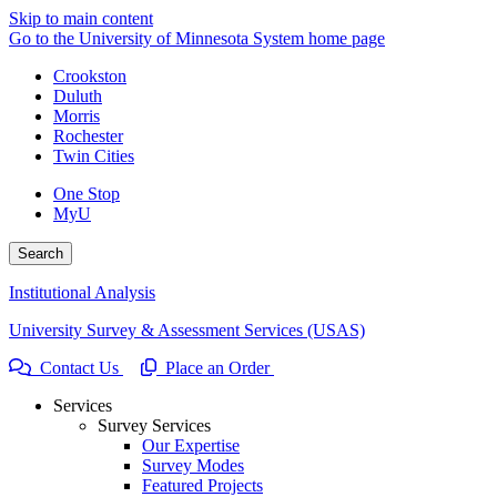
Skip to main content
Go to the University of Minnesota System home page
Crookston
Duluth
Morris
Rochester
Twin Cities
One Stop
MyU
Search
Institutional Analysis
University Survey & Assessment Services (USAS)
Contact Us
Place an Order
Services
Survey Services
Our Expertise
Survey Modes
Featured Projects