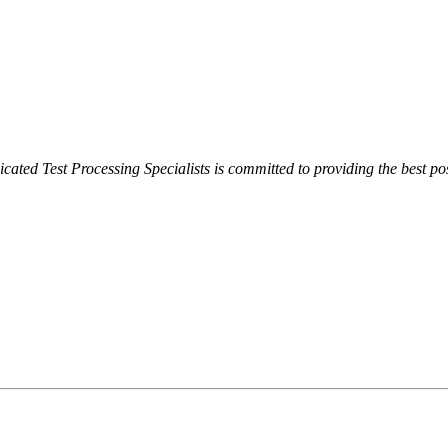
cated Test Processing Specialists is committed to providing the best pos