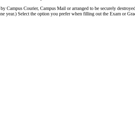
by Campus Courier, Campus Mail or arranged to be securely destroyed 
ne year.) Select the option you prefer when filling out the Exam or G