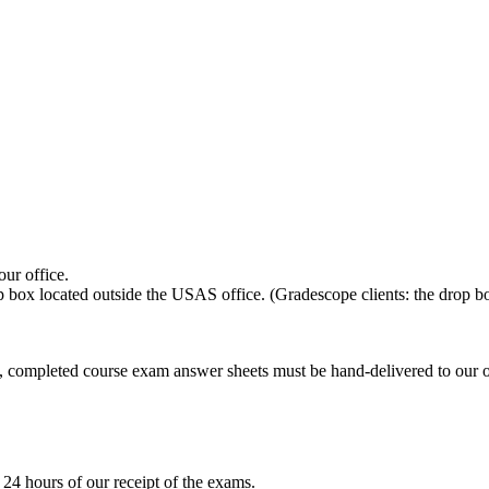
ur office.
p box located outside the USAS office. (Gradescope clients: the drop 
completed course exam answer sheets must be hand-delivered to our offi
 24 hours of our receipt of the exams.