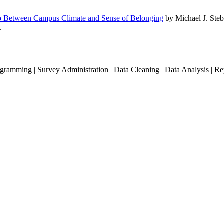
hip Between Campus Climate and Sense of Belonging
by Michael J. Steb
.
gramming | Survey Administration | Data Cleaning | Data Analysis | R