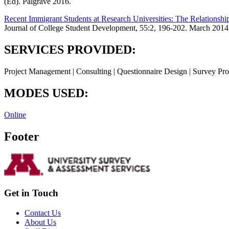
(Ed). Palgrave 2016.
Recent Immigrant Students at Research Universities: The Relations
Journal of College Student Development, 55:2, 196-202. March 2014
SERVICES PROVIDED:
Project Management | Consulting | Questionnaire Design | Survey Pro
MODES USED:
Online
Footer
Get in Touch
Contact Us
About Us