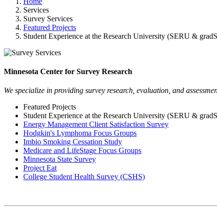
Home
Services
Survey Services
Featured Projects
Student Experience at the Research University (SERU & gra
Minnesota Center for Survey Research
We specialize in providing survey research, evaluation, and assessment
Featured Projects
Student Experience at the Research University (SERU & gra
Energy Management Client Satisfaction Survey
Hodgkin's Lymphoma Focus Groups
Imbio Smoking Cessation Study
Medicare and LifeStage Focus Groups
Minnesota State Survey
Project Eat
College Student Health Survey (CSHS)