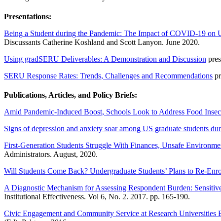
Presentations:
Being a Student during the Pandemic: The Impact of COVID-19 on 
Discussants Catherine Koshland and Scott Lanyon. June 2020.
Using gradSERU Deliverables: A Demonstration and Discussion
pres
SERU Response Rates: Trends, Challenges and Recommendations
pr
Publications, Articles, and Policy Briefs:
Amid Pandemic-Induced Boost, Schools Look to Address Food Insec
Signs of depression and anxiety soar among US graduate students du
First-Generation Students Struggle With Finances, Unsafe Environ
Administrators. August, 2020.
Will Students Come Back? Undergraduate Students’ Plans to Re-Enrol
A Diagnostic Mechanism for Assessing Respondent Burden: Sensitive
Institutional Effectiveness. Vol 6, No. 2. 2017. pp. 165-190.
Civic Engagement and Community Service at Research Universities En