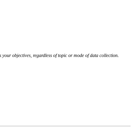
your objectives, regardless of topic or mode of data collection.