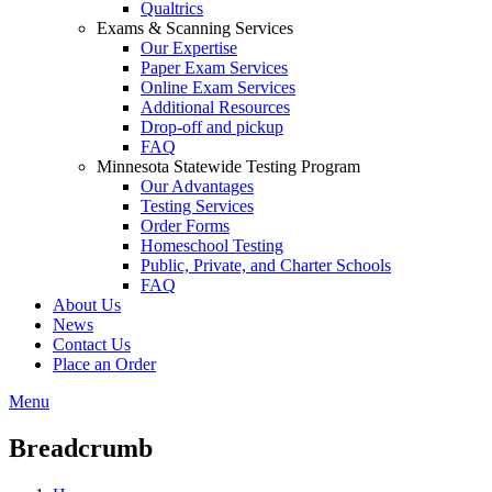
Qualtrics
Exams & Scanning Services
Our Expertise
Paper Exam Services
Online Exam Services
Additional Resources
Drop-off and pickup
FAQ
Minnesota Statewide Testing Program
Our Advantages
Testing Services
Order Forms
Homeschool Testing
Public, Private, and Charter Schools
FAQ
About Us
News
Contact Us
Place an Order
Menu
Breadcrumb