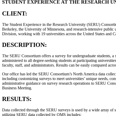
STUDENT EXPERIENCE AT THE RESEARCH UN
CLIENT:
The Student Experience in the Research University (SERU) Consortium 
Berkeley, the University of Minnesota, and research-intensive publi
Division, working with 19 universities across the United States and 
DESCRIPTION:
The SERU Consortium offers a survey for undergraduate students, a 
administered to all degree-seeking students at participating universiti
faculty, staff, and administrators. Results can be easily compared acro
Our office has led the SERU Consortium’s North America data collecti
including customizing surveys to meet universities’ unique needs, cons
administrative guidance on survey research operations to SERU Con
Business Meeting.
RESULTS:
Data collected through the SERU surveys is used by a wide array of sch
utilizing SERU data collected by OMS includes: