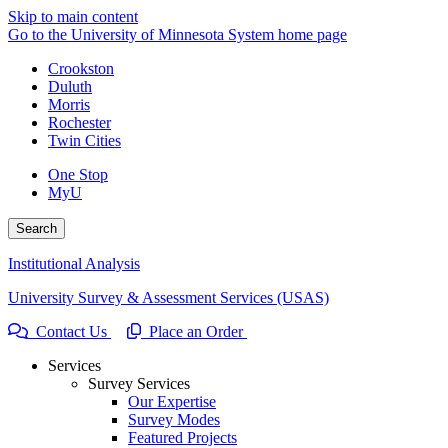
Skip to main content
Go to the University of Minnesota System home page
Crookston
Duluth
Morris
Rochester
Twin Cities
One Stop
MyU
Search
Institutional Analysis
University Survey & Assessment Services (USAS)
Contact Us
Place an Order
Services
Survey Services
Our Expertise
Survey Modes
Featured Projects