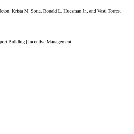
leton, Krista M. Soria, Ronald L. Huesman Jr., and Vasti Torres.
eport Building | Incentive Management