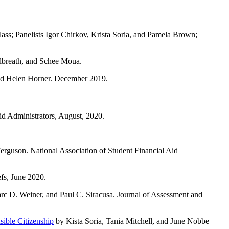
ss; Panelists Igor Chirkov, Krista Soria, and Pamela Brown;
lbreath, and Schee Moua.
and Helen Horner. December 2019.
d Administrators, August, 2020.
rguson. National Association of Student Financial Aid
s, June 2020.
arc D. Weiner, and Paul C. Siracusa. Journal of Assessment and
ible Citizenship
by Kista Soria, Tania Mitchell, and June Nobbe