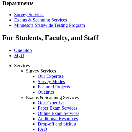
Departments
Survey Services
Exams & Scanning Services
Minnesota Statewide Testing Program
For Students, Faculty, and Staff
One Stop
MyU
Services
Survey Services
Our Expertise
Survey Modes
Featured Projects
Qualtrics
Exams & Scanning Services
Our Expertise
Paper Exam Services
Online Exam Services
Additional Resources
Drop-off and pickup
FAQ