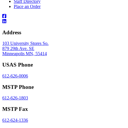
Staff Directory
Place an Order
Address
103 University Stores So.
879 29th Ave. SE
Minneapolis MN, 55414
USAS Phone
612-626-0006
MSTP Phone
612-626-1803
MSTP Fax
612-624-1336