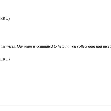
dSERU)
 services. Our team is committed to helping you collect data that meets 
dSERU)