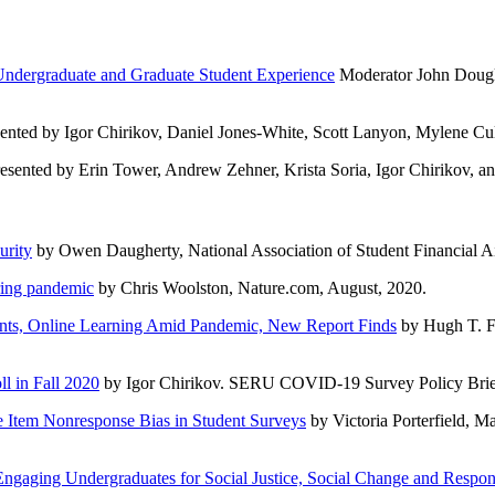
Undergraduate and Graduate Student Experience
Moderator John Dougla
ented by Igor Chirikov, Daniel Jones-White, Scott Lanyon, Mylene Cu
esented by Erin Tower, Andrew Zehner, Krista Soria, Igor Chirikov, 
urity
by Owen Daugherty, National Association of Student Financial Ai
ring pandemic
by Chris Woolston, Nature.com, August, 2020.
ments, Online Learning Amid Pandemic, New Report Finds
by Hugh T. Fe
l in Fall 2020
by Igor Chirikov. SERU COVID-19 Survey Policy Brief
 Item Nonresponse Bias in Student Surveys
by Victoria Porterfield, M
gaging Undergraduates for Social Justice, Social Change and Respons