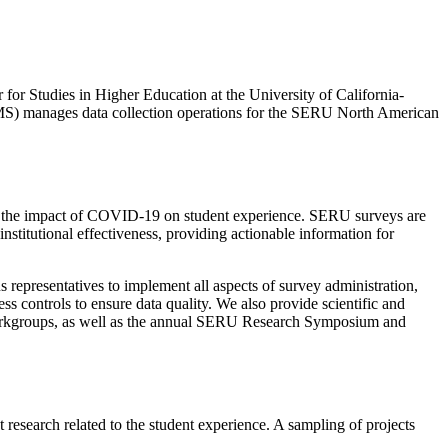
or Studies in Higher Education at the University of California-
(OMS) manages data collection operations for the SERU North American
on the impact of COVID-19 on student experience. SERU surveys are
nstitutional effectiveness, providing actionable information for
epresentatives to implement all aspects of survey administration,
ss controls to ensure data quality. We also provide scientific and
workgroups, as well as the annual SERU Research Symposium and
 research related to the student experience. A sampling of projects