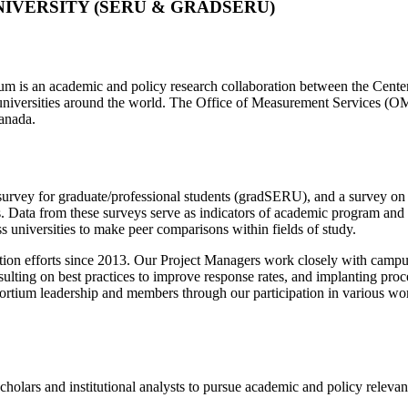
IVERSITY (SERU & GRADSERU)
is an academic and policy research collaboration between the Center f
c universities around the world. The Office of Measurement Services 
Canada.
survey for graduate/professional students (gradSERU), and a survey 
es. Data from these surveys serve as indicators of academic program and i
ss universities to make peer comparisons within fields of study.
on efforts since 2013. Our Project Managers work closely with campus r
ulting on best practices to improve response rates, and implanting proce
sortium leadership and members through our participation in various 
olars and institutional analysts to pursue academic and policy relevant